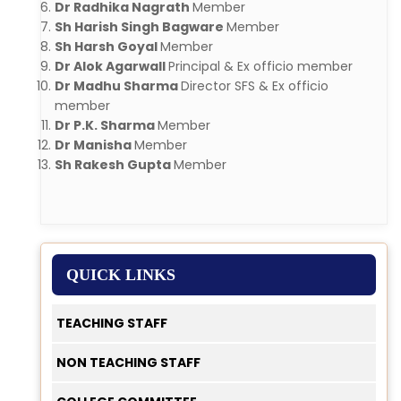
Dr Radhika Nagrath
Member
Sh Harish Singh Bagware
Member
Sh Harsh Goyal
Member
Dr Alok Agarwall
Principal & Ex officio member
Dr Madhu Sharma
Director SFS & Ex officio
member
Dr P.K. Sharma
Member
Dr Manisha
Member
Sh Rakesh Gupta
Member
QUICK LINKS
TEACHING STAFF
NON TEACHING STAFF