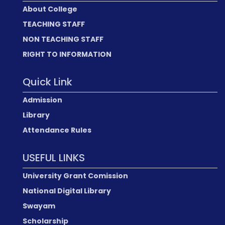
About College
TEACHING STAFF
NON TEACHING STAFF
RIGHT TO INFORMATION
Quick Link
Admission
Library
Attendance Rules
USEFUL LINKS
University Grant Comission
National Digital Library
Swayam
Scholarship