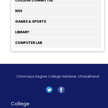
COLLEGE COMMITTEE
NSS
GAMES & SPORTS
LIBRARY
COMPUTER LAB
Chinmaya Degree College Haridwar, Uttarakhand
College