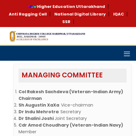
Higher Education Uttarakhand
Anti Ragging Cell
National Digital Library
IQAC
SSR
MANAGING COMMITTEE
Col Rakesh Sachdeva (Veteran-Indian Army)
Chairman
Sh Augustin XaXa
Vice-chairman
Dr Indu Mehrotra
Secretary
Dr Shalini Joshi
Joint Secretary
Cdr Amod Choudhary (Veteran-Indian Navy)
Member